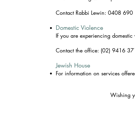
Contact
Rabbi Lewin: 0408 690
Domestic Violence
If you are experiencing domestic
Contact the office: (02) 9416 37
Jewish House
For information on services offe
Wishing yo