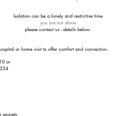
Isolation can be a lonely and restrictive time
you are not alone
please contact us - details below:
spital or home visit to offer comfort and connection.
710
or
 354
r anxiety