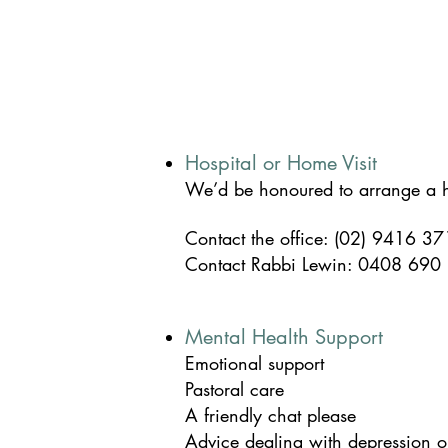
Hospital or Home Visit
We’d be honoured to arrange a ho
Contact the office: (02) 9416 3
Contact
Rabbi Lewin: 0408 690
Mental Health Support
Emotional support
Pastoral care
A friendly chat please
Advice dealing with depression o