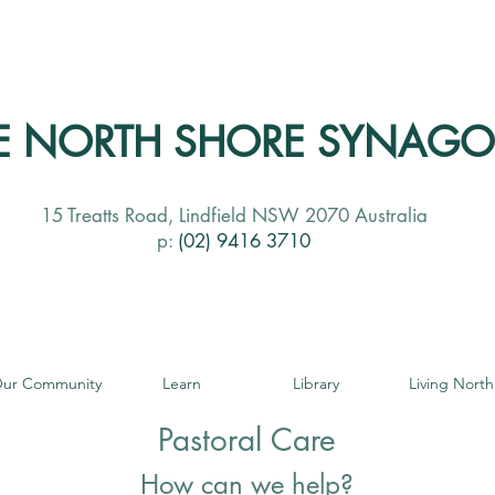
E NORTH SHORE SYNAG
15 Treatts Road, Lindfield NSW 2070 Australia
p:
(02) 9416 3710
ur Community
Learn
Library
Living North
Pastoral Care
How can we help?