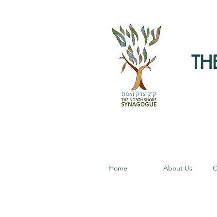
TH
Home
About Us
O