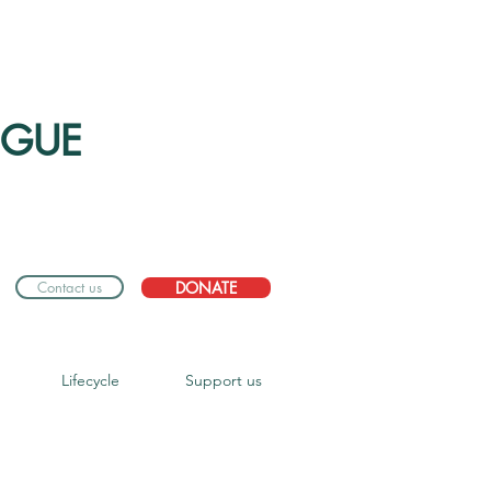
OGUE
Contact us
DONATE
Lifecycle
Support us