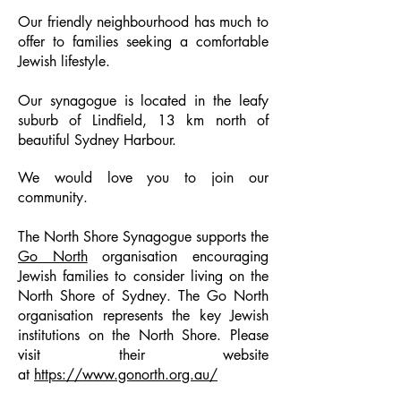
Our friendly neighbourhood has much to
offer to families seeking a comfortable
Jewish lifestyle.
Our synagogue is located in the leafy
suburb of Lindfield, 13 km north of
beautiful Sydney Harbour.
We would love you to join our
community.
The North Shore Synagogue supports the
Go North
organisation encouraging
Jewish families to consider living on the
North Shore of Sydney. The Go North
organisation represents the key Jewish
institutions on the North Shore. Please
visit their website
at
https://www.gonorth.org.au/