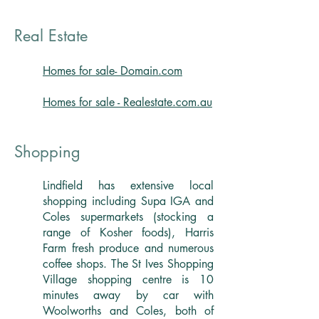
Real Estate
Homes for sale- Domain.com
Homes for sale - Realestate.com.au
Shopping
Lindfield has extensive local
shopping including Supa IGA and
Coles supermarkets (stocking a
range of Kosher foods), Harris
Farm fresh produce and numerous
coffee shops. The St Ives Shopping
Village shopping centre is 10
minutes away by car with
Woolworths and Coles, both of