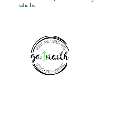
suburbs