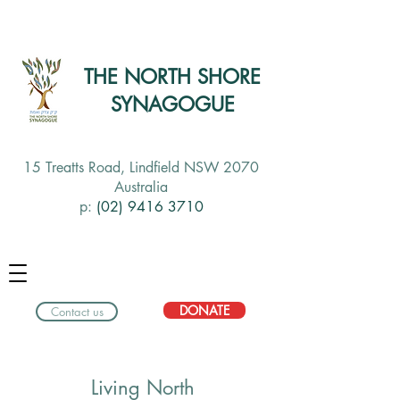
THE NORTH SHORE
SYNAGOGUE
15 Treatts Road, Lindfield NSW 2070
Australia
p:
(02) 9416 3710
DONATE
Contact us
Living North