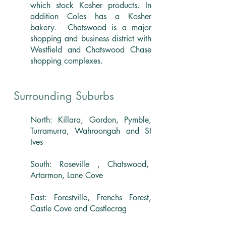
which stock Kosher products. In
addition Coles has a Kosher
bakery. Chatswood is a major
shopping and business district with
Westfield and Chatswood Chase
shopping complexes.
Surrounding Suburbs
North: Killara, Gordon, Pymble,
Turramurra, Wahroongah and St
Ives
South: Roseville , Chatswood,
Artarmon, Lane Cove
East: Forestville, Frenchs Forest,
Castle Cove and Castlecrag