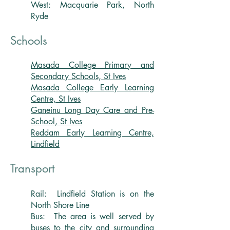
West: Macquarie Park, North
Ryde
Schools
Masada College Primary and
Secondary Schools, St Ives
Masada College Early Learning
Centre, St Ives
Ganeinu Long Day Care and Pre-
School, St Ives
Reddam Early Learning Centre,
Lindfield
Transport
Rail: Lindfield Station is on the
North Shore Line
Bus: The area is well served by
buses to the city and surrounding