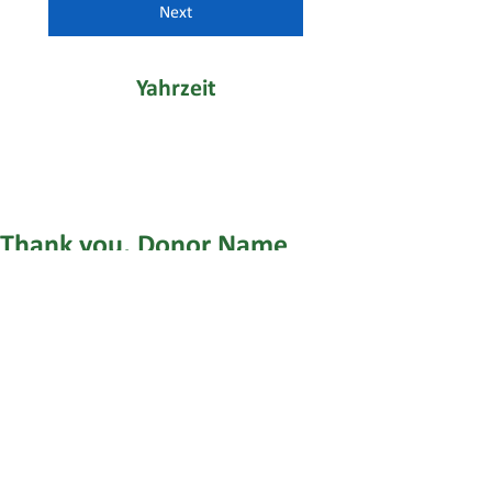
Next
Yahrzeit
Thank you, Donor Name
We are so grateful for your generous
donation of $0.
Your donation number is #1000. You’ll
receive a confirmation email soon.