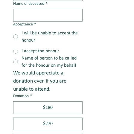
Name of deceased
*
Acceptance
*
I will be unable to accept the
honour
I accept the honour
Name of person to be called
for the honour on my behalf
We would appreciate a 
donation even if you are 
unable to attend.
Donation
*
$180
$270