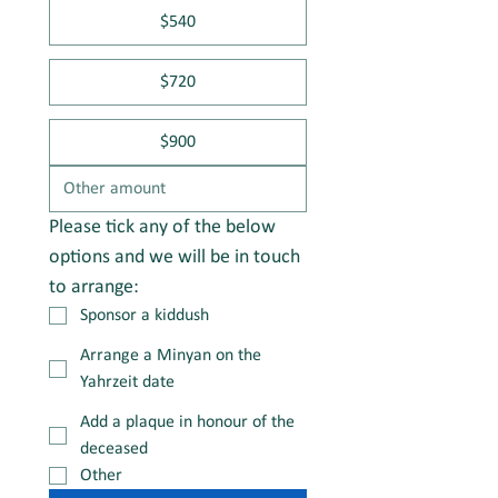
$540
$720
$900
Please tick any of the below 
options and we will be in touch 
to arrange:
Sponsor a kiddush
Arrange a Minyan on the
Yahrzeit date
Add a plaque in honour of the
deceased
Other