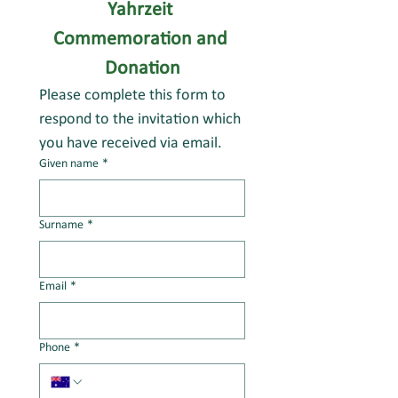
Yahrzeit 
Commemoration and 
Donation
Please complete this form to 
respond to the invitation which 
you have received via email.
Given name
*
Surname
*
Email
*
Phone
*