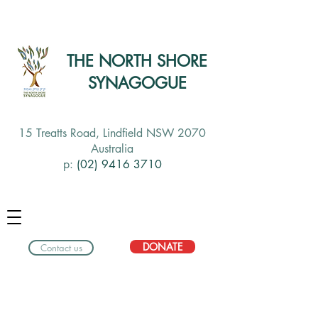
THE NORTH SHORE
SYNAGOGUE
15 Treatts Road, Lindfield NSW 2070
Australia
p:
(02) 9416 3710
DONATE
Contact us