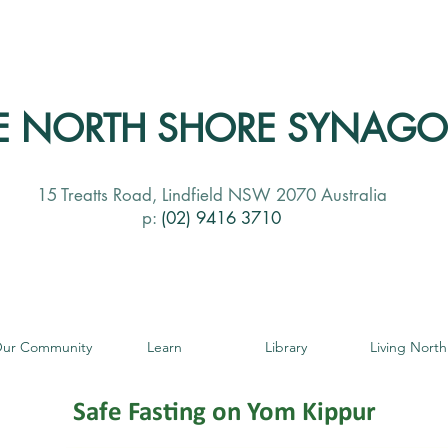
E NORTH SHORE SYNAG
15 Treatts Road, Lindfield NSW 2070 Australia
p:
(02) 9416 3710
ur Community
Learn
Library
Living North
Safe Fasting on Yom Kippur