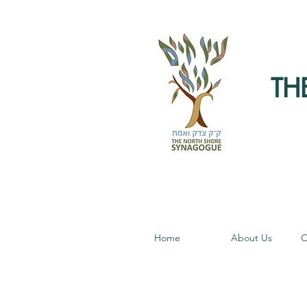
TH
Home
About Us
O