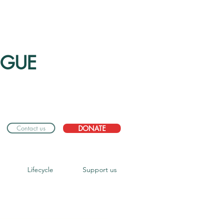
OGUE
Contact us
DONATE
Lifecycle
Support us