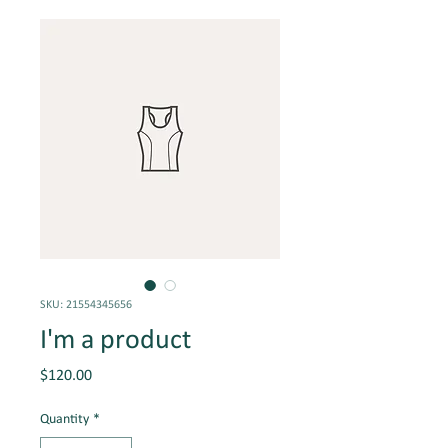
SKU: 21554345656
I'm a product
Price
$120.00
Quantity
*