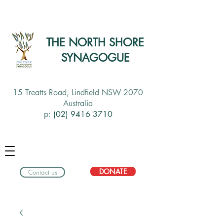
THE NORTH SHORE
SYNAGOGUE
15 Treatts Road, Lindfield NSW 2070
Australia
p:
(02) 9416 3710
DONATE
Contact us