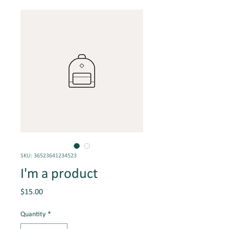
SKU: 36523641234523
I'm a product
Price
$15.00
Quantity
*