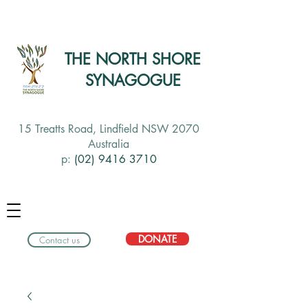
THE NORTH SHORE
SYNAGOGUE
15 Treatts Road, Lindfield NSW 2070
Australia
p:
(02) 9416 3710
DONATE
Contact us