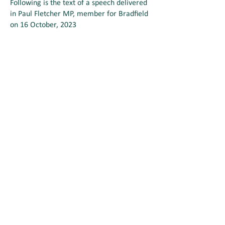
Following is the text of a speech delivered
in Paul Fletcher MP, member for Bradfield
on 16 October, 2023