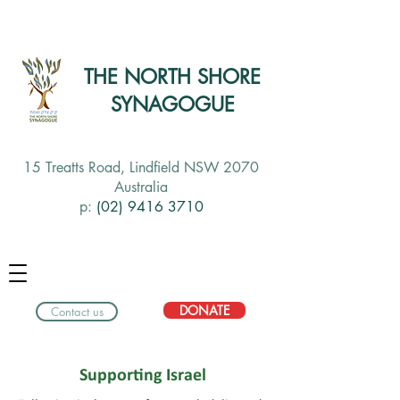
THE NORTH SHORE
SYNAGOGUE
15 Treatts Road, Lindfield NSW 2070
Australia
p:
(02) 9416 3710
DONATE
Contact us
Supporting Israel