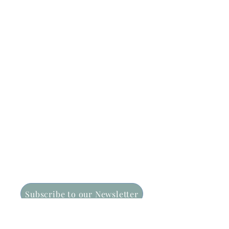
CONTACT US:
15 Treatts Rd | PO Box 194
Lindfield NSW 2070
Email: info@nss.asn.au
Phone: (02) 9416 3710
Subscribe to our Newsletter
FOLLOW US