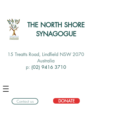
THE NORTH SHORE
SYNAGOGUE
15 Treatts Road, Lindfield NSW 2070
Australia
p:
(02) 9416 3710
DONATE
Contact us